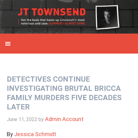
Skip
Skip
Skip
Skip
to
to
to
to
primary
main
primary
secondary
navigation
content
sidebar
sidebar
DETECTIVES CONTINUE
INVESTIGATING BRUTAL BRICCA
FAMILY MURDERS FIVE DECADES
LATER
Admin Account
June 11, 2022
by
By
Jessica Schmidt