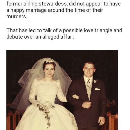
former airline stewardess, did not appear to have
a happy marriage around the time of their
murders.
That has led to talk of a possible love triangle and
debate over an alleged affair.