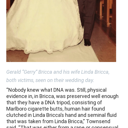
Gerald “Gerry” Bricca and his wife Linda Bricca,
both victims, seen on their wedding day.
“Nobody knew what DNA was. Still, physical
evidence in, in Bricca, was preserved well enough
that they have a DNA tripod, consisting of
Marlboro cigarette butts, human hair found
clutched in Linda Bricca’s hand and seminal fluid
that was taken from Linda Bricca,” Townsend
said. “That was either from a rape or consensual