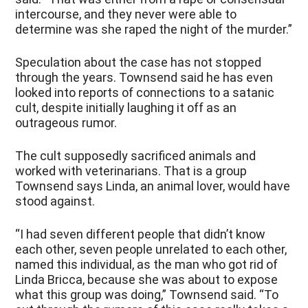
intercourse, and they never were able to
determine was she raped the night of the murder.”
Speculation about the case has not stopped
through the years. Townsend said he has even
looked into reports of connections to a satanic
cult, despite initially laughing it off as an
outrageous rumor.
The cult supposedly sacrificed animals and
worked with veterinarians. That is a group
Townsend says Linda, an animal lover, would have
stood against.
“I had seven different people that didn’t know
each other, seven people unrelated to each other,
named this individual, as the man who got rid of
Linda Bricca, because she was about to expose
what this group was doing,” Townsend said. “To