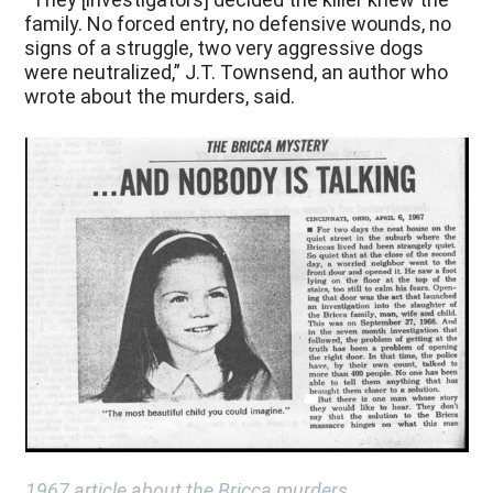
family. No forced entry, no defensive wounds, no
signs of a struggle, two very aggressive dogs
were neutralized,” J.T. Townsend, an author who
wrote about the murders, said.
1967 article about the Bricca murders.