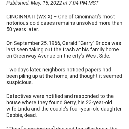
Published: May. 16, 2022 at 7:04 PM MST
CINCINNATI (WXIX) – One of Cincinnati’s most
notorious cold cases remains unsolved more than
50 years later.
On September 25, 1966, Gerald “Gerry” Bricca was
last seen taking out the trash at his family home
on Greenway Avenue on the city’s West Side.
Two days later, neighbors noticed papers had
been piling up at the home, and thought it seemed
suspicious.
Detectives were notified and responded to the
house where they found Gerry, his 23-year-old
wife Linda and the couple’s four-year-old daughter
Debbie, dead.
“They [investigators] decided the killer knew the