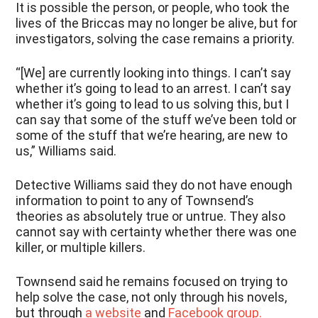
It is possible the person, or people, who took the
lives of the Briccas may no longer be alive, but for
investigators, solving the case remains a priority.
“[We] are currently looking into things. I can’t say
whether it’s going to lead to an arrest. I can’t say
whether it’s going to lead to us solving this, but I
can say that some of the stuff we’ve been told or
some of the stuff that we’re hearing, are new to
us,” Williams said.
Detective Williams said they do not have enough
information to point to any of Townsend’s
theories as absolutely true or untrue. They also
cannot say with certainty whether there was one
killer, or multiple killers.
Townsend said he remains focused on trying to
help solve the case, not only through his novels,
but through
a website
and
Facebook group.