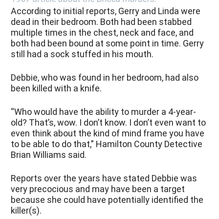
According to initial reports, Gerry and Linda were
dead in their bedroom. Both had been stabbed
multiple times in the chest, neck and face, and
both had been bound at some point in time. Gerry
still had a sock stuffed in his mouth.
Debbie, who was found in her bedroom, had also
been killed with a knife.
“Who would have the ability to murder a 4-year-
old? That’s, wow. I don’t know. I don’t even want to
even think about the kind of mind frame you have
to be able to do that,” Hamilton County Detective
Brian Williams said.
Reports over the years have stated Debbie was
very precocious and may have been a target
because she could have potentially identified the
killer(s).