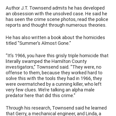
Author J.T. Townsend admits he has developed
an obsession with the unsolved case. He said he
has seen the crime scene photos, read the police
reports and thought through numerous theories.
He has also written a book about the homicides
titled “Summer’s Almost Gone.”
“It’s 1966, you have this grisly triple homicide that
literally swamped the Hamilton County
investigators,” Townsend said. “They were, no
offense to them, because they worked hard to
solve this with the tools they had in 1966, they
were overmatched by a cunning killer, who left
very few clues. We’re talking an alpha male
predator here that did this crime.”
Through his research, Townsend said he learned
that Gerry, a mechanical engineer, and Linda, a