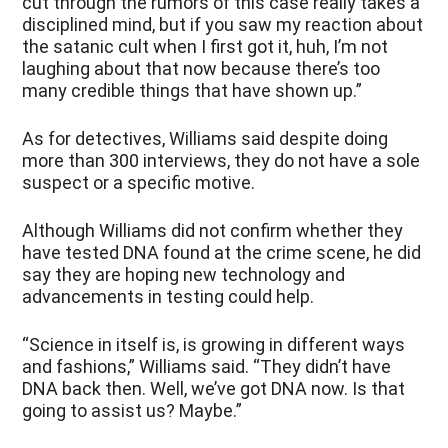
cut through the rumors of this case really takes a
disciplined mind, but if you saw my reaction about
the satanic cult when I first got it, huh, I’m not
laughing about that now because there’s too
many credible things that have shown up.”
As for detectives, Williams said despite doing
more than 300 interviews, they do not have a sole
suspect or a specific motive.
Although Williams did not confirm whether they
have tested DNA found at the crime scene, he did
say they are hoping new technology and
advancements in testing could help.
“Science in itself is, is growing in different ways
and fashions,” Williams said. “They didn’t have
DNA back then. Well, we’ve got DNA now. Is that
going to assist us? Maybe.”