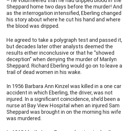
– he volunteered that he had dripped blood in the
Sheppard home two days before the murder! And
as the interrogation intensified, Eberling changed
his story about where he cut his hand and where
the blood was dripped.
He agreed to take a polygraph test and passed it,
but decades later other analysts deemed the
results either inconclusive or that he “showed
deception” when denying the murder of Marilyn
Sheppard. Richard Eberling would go on to leave a
trail of dead women in his wake.
In 1956 Barbara Ann Kinzel was killed in a one car
accident in which Eberling, the driver, was not
injured. In a significant coincidence, she’d been a
nurse at Bay View Hospital when an injured Sam
Sheppard was brought in on the morning his wife
was murdered.