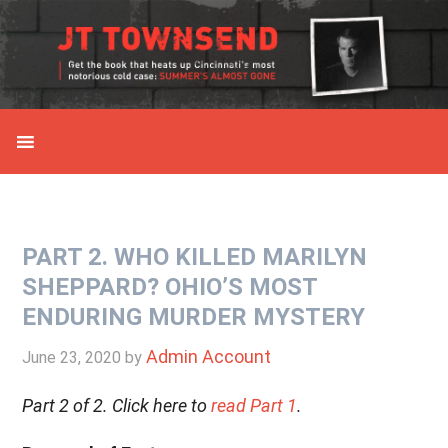
Skip
Skip
Skip
Skip
to
to
to
to
primary
main
primary
secondary
navigation
content
sidebar
sidebar
PART 2. WHO KILLED MARILYN
SHEPPARD? OHIO’S MOST
ENDURING MURDER MYSTERY
Admin Account
June 23, 2020
by
Part 2 of 2. Click here to
read Part 1
.