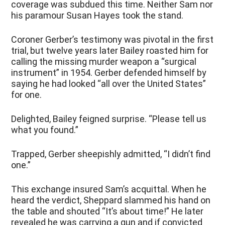
coverage was subdued this time. Neither Sam nor
his paramour Susan Hayes took the stand.
Coroner Gerber’s testimony was pivotal in the first
trial, but twelve years later Bailey roasted him for
calling the missing murder weapon a “surgical
instrument” in 1954. Gerber defended himself by
saying he had looked “all over the United States”
for one.
Delighted, Bailey feigned surprise. “Please tell us
what you found.”
Trapped, Gerber sheepishly admitted, “I didn’t find
one.”
This exchange insured Sam’s acquittal. When he
heard the verdict, Sheppard slammed his hand on
the table and shouted “It’s about time!” He later
revealed he was carrying a gun and if convicted