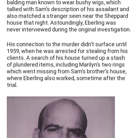
balding man known to wear bushy wigs, which
tallied with Sam’s description of his assailant and
also matched a stranger seen near the Sheppard
house that night. Astoundingly, Eberling was
never interviewed during the original investigation.
His connection to the murder didn’t surface until
1959, when he was arrested for stealing from his
clients. A search of his house turned up a stash
of plundered items, including Marilyn’s two rings
which went missing from Sam’s brother’s house,
where Eberling also worked, sometime after the
trial.