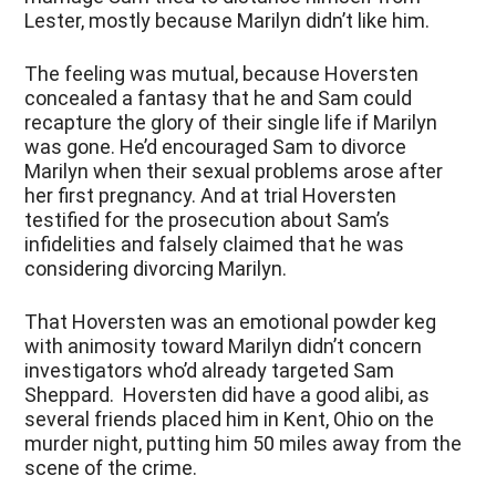
Lester, mostly because Marilyn didn’t like him.
The feeling was mutual, because Hoversten
concealed a fantasy that he and Sam could
recapture the glory of their single life if Marilyn
was gone. He’d encouraged Sam to divorce
Marilyn when their sexual problems arose after
her first pregnancy. And at trial Hoversten
testified for the prosecution about Sam’s
infidelities and falsely claimed that he was
considering divorcing Marilyn.
That Hoversten was an emotional powder keg
with animosity toward Marilyn didn’t concern
investigators who’d already targeted Sam
Sheppard. Hoversten did have a good alibi, as
several friends placed him in Kent, Ohio on the
murder night, putting him 50 miles away from the
scene of the crime.