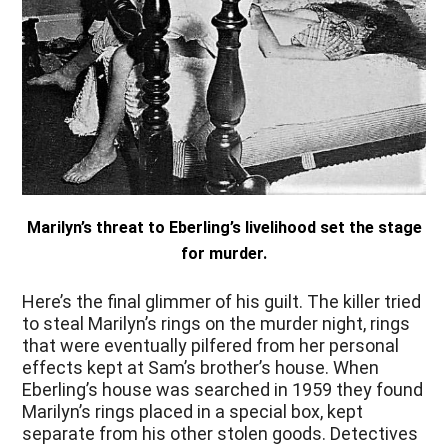
Marilyn’s threat to Eberling’s livelihood set the stage
for murder.
Here’s the final glimmer of his guilt. The killer tried
to steal Marilyn’s rings on the murder night, rings
that were eventually pilfered from her personal
effects kept at Sam’s brother’s house. When
Eberling’s house was searched in 1959 they found
Marilyn’s rings placed in a special box, kept
separate from his other stolen goods. Detectives