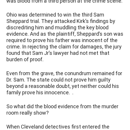
was blood from a third person at the crime scene.
Ohio was determined to win the third Sam
Sheppard trial. They attacked Kirk’s findings by
discrediting him and muddling the key blood
evidence. And as the plaintiff, Sheppard’s son was
required to prove his father was innocent of the
crime. In rejecting the claim for damages, the jury
found that Sam Jr’s lawyer had not met that
burden of proof.
Even from the grave, the conundrum remained for
Dr. Sam. The state could not prove him guilty
beyond a reasonable doubt, yet neither could his
family prove his innocence. .
So what did the blood evidence from the murder
room really show?
When Cleveland detectives first entered the