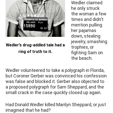
Wedler claimed
he only struck
the woman a few
times and didn’t
mention pulling
her pajamas
down, stealing
jewelry, smashing
Wedler’s drug-addled tale had a
trophies, or
ring of truth to it.
fighting Sam on
the beach.
Wedler volunteered to take a polygraph in Florida,
but Coroner Gerber was convinced his confession
was false and blocked it. Gerber also objected to
a proposed polygraph for Sam Sheppard, and the
small crack in the case quickly closed up again.
Had Donald Wedler killed Marilyn Sheppard, or just
imagined that he had?