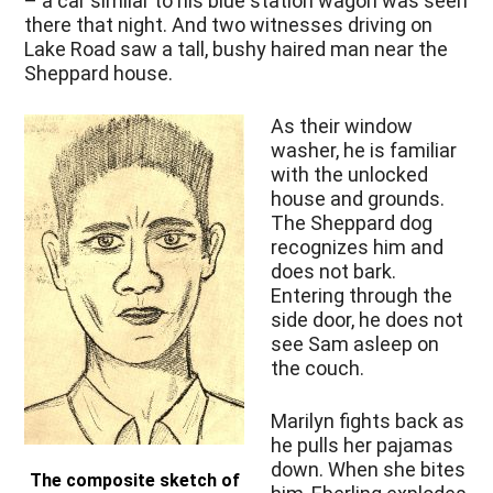
– a car similar to his blue station wagon was seen
there that night. And two witnesses driving on
Lake Road saw a tall, bushy haired man near the
Sheppard house.
As their window
washer, he is familiar
with the unlocked
house and grounds.
The Sheppard dog
recognizes him and
does not bark.
Entering through the
side door, he does not
see Sam asleep on
the couch.
Marilyn fights back as
he pulls her pajamas
down. When she bites
The composite sketch of