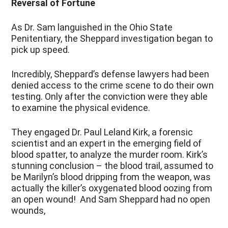
Reversal of Fortune
As Dr. Sam languished in the Ohio State
Penitentiary, the Sheppard investigation began to
pick up speed.
Incredibly, Sheppard’s defense lawyers had been
denied access to the crime scene to do their own
testing. Only after the conviction were they able
to examine the physical evidence.
They engaged Dr. Paul Leland Kirk, a forensic
scientist and an expert in the emerging field of
blood spatter, to analyze the murder room. Kirk’s
stunning conclusion – the blood trail, assumed to
be Marilyn’s blood dripping from the weapon, was
actually the killer’s oxygenated blood oozing from
an open wound! And Sam Sheppard had no open
wounds,