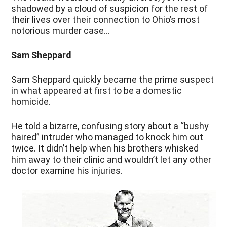
shadowed by a cloud of suspicion for the rest of
their lives over their connection to Ohio’s most
notorious murder case…
Sam Sheppard
Sam Sheppard quickly became the prime suspect
in what appeared at first to be a domestic
homicide.
He told a bizarre, confusing story about a “bushy
haired” intruder who managed to knock him out
twice. It didn’t help when his brothers whisked
him away to their clinic and wouldn’t let any other
doctor examine his injuries.