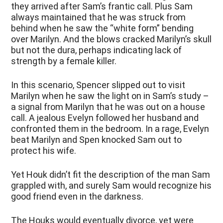
they arrived after Sam’s frantic call. Plus Sam
always maintained that he was struck from
behind when he saw the “white form” bending
over Marilyn. And the blows cracked Marilyn’s skull
but not the dura, perhaps indicating lack of
strength by a female killer.
In this scenario, Spencer slipped out to visit
Marilyn when he saw the light on in Sam’s study –
a signal from Marilyn that he was out on a house
call. A jealous Evelyn followed her husband and
confronted them in the bedroom. In a rage, Evelyn
beat Marilyn and Spen knocked Sam out to
protect his wife.
Yet Houk didn’t fit the description of the man Sam
grappled with, and surely Sam would recognize his
good friend even in the darkness.
The Houks would eventually divorce, yet were