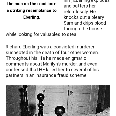
him, Eberling explodes
the man on the road bore
and batters her
a striking resemblance to
relentlessly. He
knocks out a bleary
Eberling.
Sam and drips blood
through the house
while looking for valuables to steal.
Richard Eberling was a convicted murderer
suspected in the death of four other women.
Throughout his life he made enigmatic
comments about Marilyn’s murder, and even
confessed that HE killed her to several of his
partners in an insurance fraud scheme.