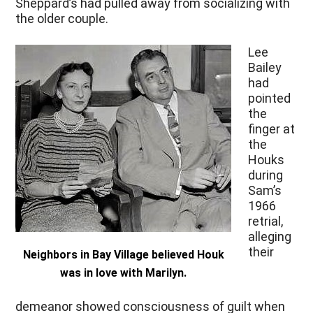
Sheppard’s had pulled away from socializing with
the older couple.
Lee
Bailey
had
pointed
the
finger at
the
Houks
during
Sam’s
1966
retrial,
alleging
their
Neighbors in Bay Village believed Houk
was in love with Marilyn.
demeanor showed consciousness of guilt when