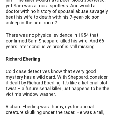
yet Sam was almost spotless. And would a
doctor with no history of spousal abuse savagely
beat his wife to death with his 7-year-old son
asleep in the next room?
There was no physical evidence in 1954 that
confirmed Sam Sheppard killed his wife. And 66
years later conclusive proof is still missing…
Richard Eberling
Cold case detectives know that every good
mystery has a wild card. With Sheppard, consider
it dealt by Richard Eberling. It’s like a fictional plot
twist – a future serial killer just happens to be the
victim’s window washer.
Richard Eberling was thorny, dysfunctional
creature skulking under the radar. He was a tall,