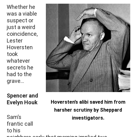
Whether he
was a viable
suspect or
just a weird
coincidence,
Lester
Hoversten
took
whatever
secrets he
had to the
grave…
Spencer and
Evelyn Houk
Hoversten’s alibi saved him from
harsher scrutiny by Sheppard
Sam’s
investigators.
frantic call
to his