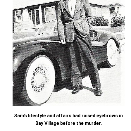
Sam’s lifestyle and affairs had raised eyebrows in
Bay Village before the murder.