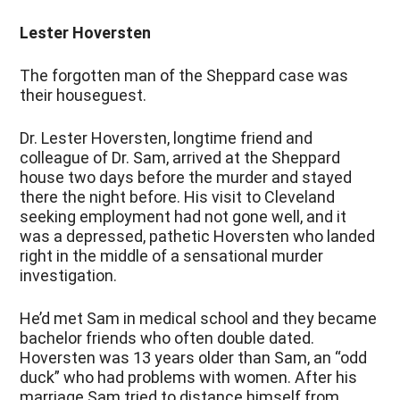
Lester Hoversten
The forgotten man of the Sheppard case was
their houseguest.
Dr. Lester Hoversten, longtime friend and
colleague of Dr. Sam, arrived at the Sheppard
house two days before the murder and stayed
there the night before. His visit to Cleveland
seeking employment had not gone well, and it
was a depressed, pathetic Hoversten who landed
right in the middle of a sensational murder
investigation.
He’d met Sam in medical school and they became
bachelor friends who often double dated.
Hoversten was 13 years older than Sam, an “odd
duck” who had problems with women. After his
marriage Sam tried to distance himself from