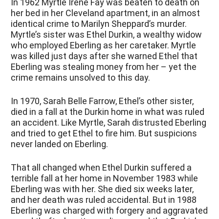
In 1962 Myrtle Irene Fay was beaten to death on
her bed in her Cleveland apartment, in an almost
identical crime to Marilyn Sheppard’s murder.
Myrtle’s sister was Ethel Durkin, a wealthy widow
who employed Eberling as her caretaker. Myrtle
was killed just days after she warned Ethel that
Eberling was stealing money from her – yet the
crime remains unsolved to this day.
In 1970, Sarah Belle Farrow, Ethel’s other sister,
died in a fall at the Durkin home in what was ruled
an accident. Like Myrtle, Sarah distrusted Eberling
and tried to get Ethel to fire him. But suspicions
never landed on Eberling.
That all changed when Ethel Durkin suffered a
terrible fall at her home in November 1983 while
Eberling was with her. She died six weeks later,
and her death was ruled accidental. But in 1988
Eberling was charged with forgery and aggravated