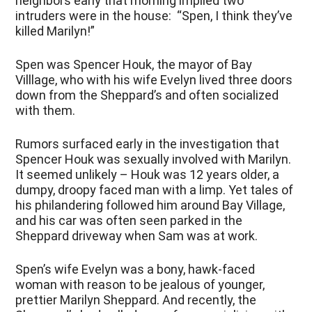
neighbors early that morning implied two
intruders were in the house: “Spen, I think they’ve
killed Marilyn!”
Spen was Spencer Houk, the mayor of Bay
Villlage, who with his wife Evelyn lived three doors
down from the Sheppard’s and often socialized
with them.
Rumors surfaced early in the investigation that
Spencer Houk was sexually involved with Marilyn.
It seemed unlikely – Houk was 12 years older, a
dumpy, droopy faced man with a limp. Yet tales of
his philandering followed him around Bay Village,
and his car was often seen parked in the
Sheppard driveway when Sam was at work.
Spen’s wife Evelyn was a bony, hawk-faced
woman with reason to be jealous of younger,
prettier Marilyn Sheppard. And recently, the