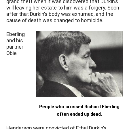
grand theft when it was discovered that Durkin’s
will leaving her estate to him was a forgery. Soon
after that Durkin’s body was exhumed, and the
cause of death was changed to homicide.
Eberling
and his
partner
Obie
People who crossed Richard Eberling
often ended up dead.
Henderson were convicted of Ethel Durkin’s