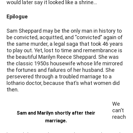
would later say it looked like a shrine…
Epilogue
Sam Sheppard may be the only man in history to
be convicted, acquitted, and “convicted” again of
the same murder, a legal saga that took 46 years
to play out. Yet, lost to time and remembrance is
the beautiful Marilyn Reece Sheppard. She was
the classic 1950s housewife whose life mirrored
the fortunes and failures of her husband. She
persevered through a troubled marriage to a
lothario doctor, because that’s what women did
then.
We
can’t
Sam and Marilyn shortly after their
reach
marriage.