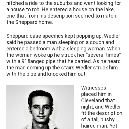
hitched a ride to the suburbs and went looking for
a house to rob. He entered a house on the lake,
one that from his description seemed to match
the Sheppard home.
Sheppard case specifics kept popping up. Wedler
said he passed a man sleeping on a couch and
entered a bedroom with a sleeping woman. When
the woman woke up he struck her “several times”
with a 9” flanged pipe that he carried. As he heard
the man coming up the stairs Wedler struck him
with the pipe and knocked him out.
Witnesses
placed him in
Cleveland that
night, and Wedler
fit the description
of a tall, bushy
haired man. Yet