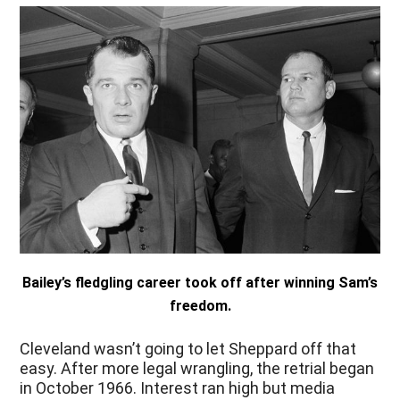
Bailey’s fledgling career took off after winning Sam’s
freedom.
Cleveland wasn’t going to let Sheppard off that
easy. After more legal wrangling, the retrial began
in October 1966. Interest ran high but media