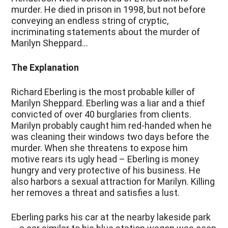
murder. He died in prison in 1998, but not before
conveying an endless string of cryptic,
incriminating statements about the murder of
Marilyn Sheppard…
The Explanation
Richard Eberling is the most probable killer of
Marilyn Sheppard. Eberling was a liar and a thief
convicted of over 40 burglaries from clients.
Marilyn probably caught him red-handed when he
was cleaning their windows two days before the
murder. When she threatens to expose him
motive rears its ugly head – Eberling is money
hungry and very protective of his business. He
also harbors a sexual attraction for Marilyn. Killing
her removes a threat and satisfies a lust.
Eberling parks his car at the nearby lakeside park