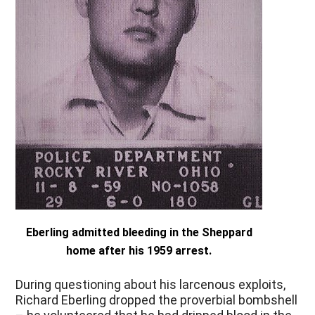
Eberling admitted bleeding in the Sheppard
home after his 1959 arrest.
During questioning about his larcenous exploits,
Richard Eberling dropped the proverbial bombshell