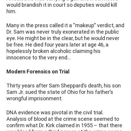
would brandish it in court so deputies would kill
him.
Many in the press called it a “makeup” verdict, and
Dr. Sam was never truly exonerated in the public
eye. He might be in the clear, but he would never
be free. He died four years later at age 46, a
hopelessly broken alcoholic claiming his
innocence to the very end…
Modern Forensics on Trial
Thirty years after Sam Sheppard’s death, his son
Sam Jr. sued the state of Ohio for his father’s
wrongful imprisonment.
DNA evidence was pivotal in the civil trial.
Analysis of blood at the crime scene seemed to
confirm what Dr. Kirk claimed in 1955 – that there