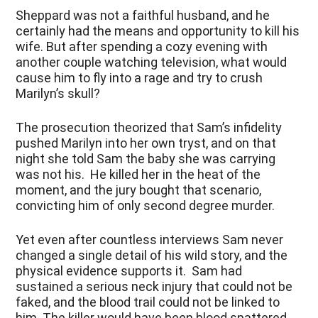
Sheppard was not a faithful husband, and he
certainly had the means and opportunity to kill his
wife. But after spending a cozy evening with
another couple watching television, what would
cause him to fly into a rage and try to crush
Marilyn’s skull?
The prosecution theorized that Sam’s infidelity
pushed Marilyn into her own tryst, and on that
night she told Sam the baby she was carrying
was not his. He killed her in the heat of the
moment, and the jury bought that scenario,
convicting him of only second degree murder.
Yet even after countless interviews Sam never
changed a single detail of his wild story, and the
physical evidence supports it. Sam had
sustained a serious neck injury that could not be
faked, and the blood trail could not be linked to
him. The killer would have been blood spattered,