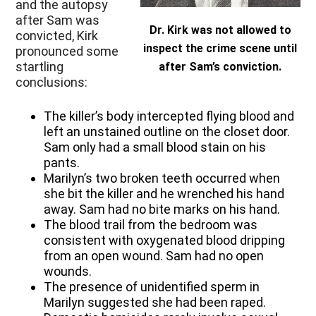
and the autopsy
after Sam was
Dr. Kirk was not allowed to
convicted, Kirk
inspect the crime scene until
pronounced some
startling
after Sam’s conviction.
conclusions:
The killer’s body intercepted flying blood and
left an unstained outline on the closet door.
Sam only had a small blood stain on his
pants.
Marilyn’s two broken teeth occurred when
she bit the killer and he wrenched his hand
away. Sam had no bite marks on his hand.
The blood trail from the bedroom was
consistent with oxygenated blood dripping
from an open wound. Sam had no open
wounds.
The presence of unidentified sperm in
Marilyn suggested she had been raped.