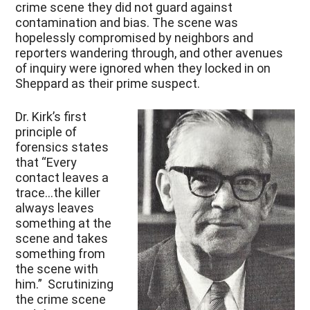
crime scene they did not guard against
contamination and bias. The scene was
hopelessly compromised by neighbors and
reporters wandering through, and other avenues
of inquiry were ignored when they locked in on
Sheppard as their prime suspect.
Dr. Kirk’s first
principle of
forensics states
that “Every
contact leaves a
trace…the killer
always leaves
something at the
scene and takes
something from
the scene with
him.” Scrutinizing
the crime scene