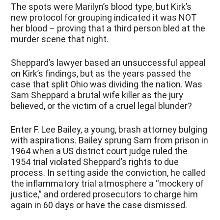
The spots were Marilyn’s blood type, but Kirk’s
new protocol for grouping indicated it was NOT
her blood – proving that a third person bled at the
murder scene that night.
Sheppard’s lawyer based an unsuccessful appeal
on Kirk’s findings, but as the years passed the
case that split Ohio was dividing the nation. Was
Sam Sheppard a brutal wife killer as the jury
believed, or the victim of a cruel legal blunder?
Enter F. Lee Bailey, a young, brash attorney bulging
with aspirations. Bailey sprung Sam from prison in
1964 when a US district court judge ruled the
1954 trial violated Sheppard’s rights to due
process. In setting aside the conviction, he called
the inflammatory trial atmosphere a “mockery of
justice,” and ordered prosecutors to charge him
again in 60 days or have the case dismissed.