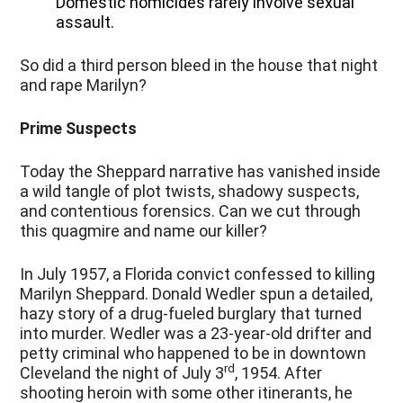
Domestic homicides rarely involve sexual
assault.
So did a third person bleed in the house that night
and rape Marilyn?
Prime Suspects
Today the Sheppard narrative has vanished inside
a wild tangle of plot twists, shadowy suspects,
and contentious forensics. Can we cut through
this quagmire and name our killer?
In July 1957, a Florida convict confessed to killing
Marilyn Sheppard. Donald Wedler spun a detailed,
hazy story of a drug-fueled burglary that turned
into murder. Wedler was a 23-year-old drifter and
petty criminal who happened to be in downtown
rd
Cleveland the night of July 3
, 1954. After
shooting heroin with some other itinerants, he