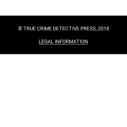
© TRUE CRIME DETECTIVE PRESS, 2018
LEGAL INFORMATION