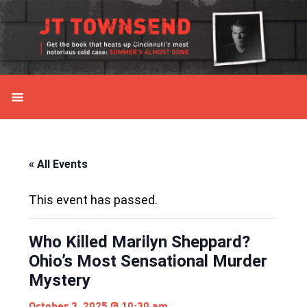
Skip
Skip
Skip
Skip
to
to
to
to
primary
main
primary
secondary
navigation
content
sidebar
sidebar
« All Events
This event has passed.
Who Killed Marilyn Sheppard?
Ohio’s Most Sensational Murder
Mystery
October 3, 2025 @ 10:30 am