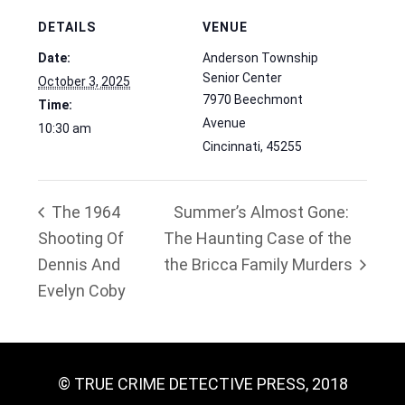
DETAILS
VENUE
Date:
Anderson Township
Senior Center
October 3, 2025
7970 Beechmont
Time:
Avenue
10:30 am
Cincinnati
,
45255
The 1964
Summer’s Almost Gone:
Shooting Of
The Haunting Case of the
Dennis And
the Bricca Family Murders
Evelyn Coby
© TRUE CRIME DETECTIVE PRESS, 2018