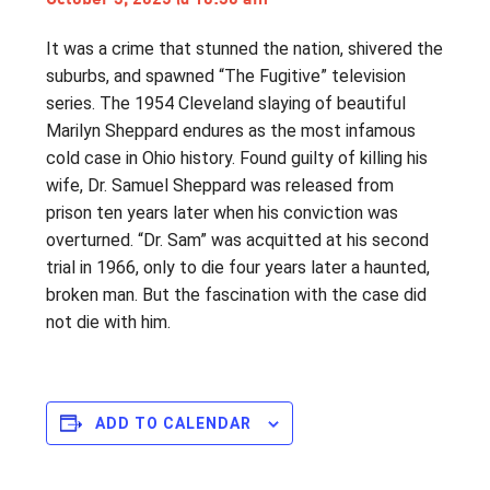
It was a crime that stunned the nation, shivered the
suburbs, and spawned “The Fugitive” television
series. The 1954 Cleveland slaying of beautiful
Marilyn Sheppard endures as the most infamous
cold case in Ohio history. Found guilty of killing his
wife, Dr. Samuel Sheppard was released from
prison ten years later when his conviction was
overturned. “Dr. Sam” was acquitted at his second
trial in 1966, only to die four years later a haunted,
broken man. But the fascination with the case did
not die with him.
ADD TO CALENDAR