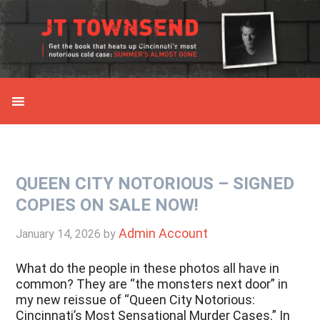
Skip
Skip
Skip
Skip
to
to
to
to
primary
main
primary
secondary
navigation
content
sidebar
sidebar
QUEEN CITY NOTORIOUS – SIGNED
COPIES ON SALE NOW!
Admin Account
January 14, 2026
by
What do the people in these photos all have in
common? They are “the monsters next door” in
my new reissue of “Queen City Notorious:
Cincinnati’s Most Sensational Murder Cases.” In