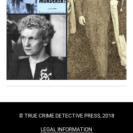
© TRUE CRIME DETECTIVE PRESS, 2018
LEGAL INFORMATION