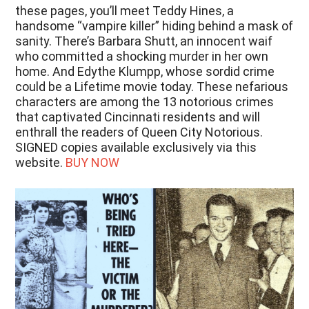
these pages, you’ll meet Teddy Hines, a
handsome “vampire killer” hiding behind a mask of
sanity. There’s Barbara Shutt, an innocent waif
who committed a shocking murder in her own
home. And Edythe Klumpp, whose sordid crime
could be a Lifetime movie today. These nefarious
characters are among the 13 notorious crimes
that captivated Cincinnati residents and will
enthrall the readers of Queen City Notorious.
SIGNED copies available exclusively via this
website.
BUY NOW