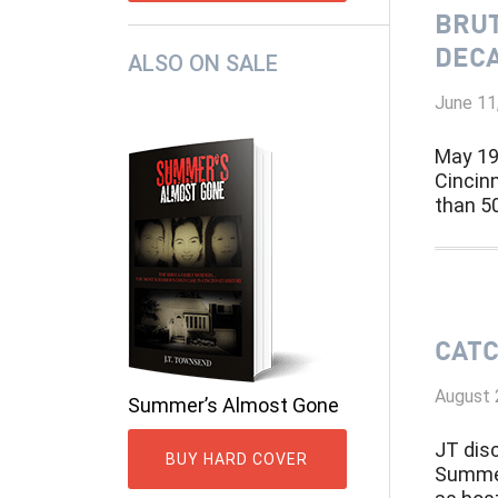
BRUT
DECA
ALSO ON SALE
June 11
May 19
Cincin
than 50
CATC
August 
Summer’s Almost Gone
JT dis
BUY HARD COVER
Summer