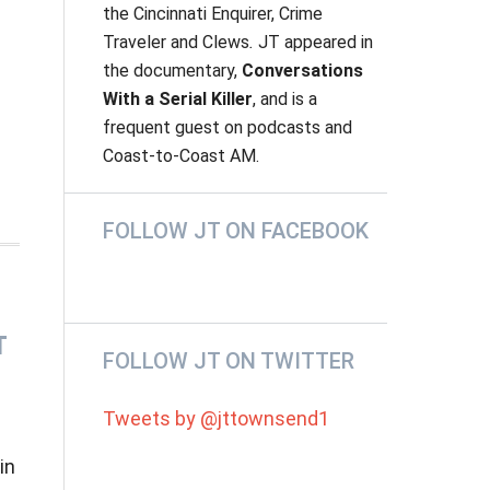
the
Cincinnati Enquirer, Crime
Traveler
and
Clews
.
JT appeared in
the documentary,
Conversations
With a Serial Killer
, and is a
frequent guest on podcasts and
Coast-to-Coast AM.
e
FOLLOW JT ON FACEBOOK
T
FOLLOW JT ON TWITTER
Tweets by @jttownsend1
in