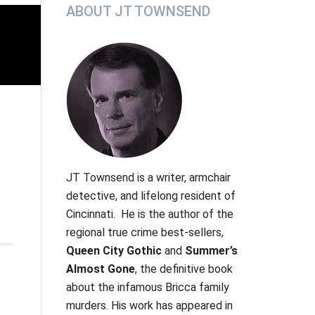
Primary
ABOUT JT TOWNSEND
Sidebar
JT Townsend
is a writer, armchair
detective, and lifelong resident of
Cincinnati. He is the author of the
regional true crime best-sellers,
Queen City Gothic
and
Summer’s
Almost Gone
, the definitive book
about the infamous Bricca family
murders.
His work has appeared in