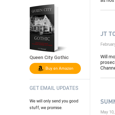
as host
JT T
Februar
Will mo
Queen City Gothic
prosec
Channe
GET EMAIL UPDATES
SUMM
We will only send you good
stuff, we promise.
May 10,