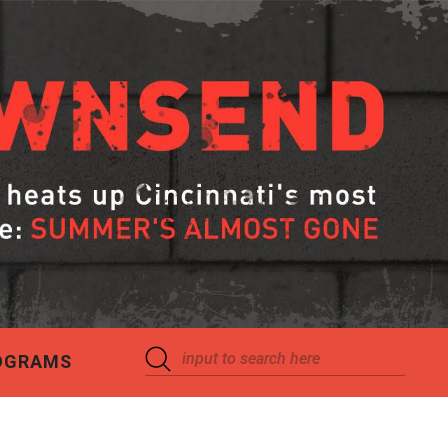
OGRAMS