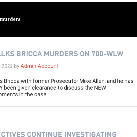
 murders
ALKS BRICCA MURDERS ON 700-WLW
Admin Account
, 2022
by
s Bricca with former Prosecutor Mike Allen, and he has
Y been given clearance to discuss the NEW
pments in the case.
CTIVES CONTINUE INVESTIGATING