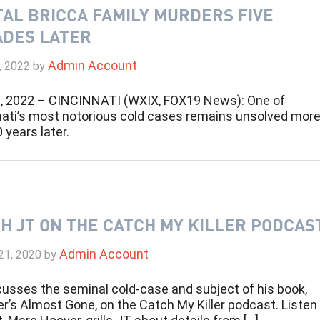
AL BRICCA FAMILY MURDERS FIVE
DES LATER
Admin Account
, 2022
by
, 2022 – CINCINNATI (WXIX, FOX19 News): One of
nati’s most notorious cold cases remains unsolved mor
 years later.
H JT ON THE CATCH MY KILLER PODCAS
Admin Account
21, 2020
by
cusses the seminal cold-case and subject of his book,
’s Almost Gone, on the Catch My Killer podcast. Listen 