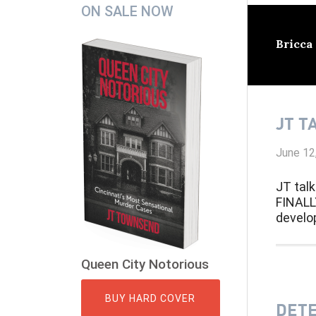
Secondary
ON SALE NOW
Sidebar
Bricca
JT T
June 12
JT talk
FINALL
develo
Queen City Notorious
BUY HARD COVER
DETE