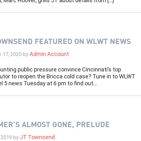
, Marc Hoover, grills JT about details from […]
OWNSEND FEATURED ON WLWT NEWS
Admin Account
y 17, 2020
by
unting public pressure convince Cincinnati’s top
utor to reopen the Bricca cold case? Tune in to WLWT
l 5 news Tuesday at 6 pm to find out…
ER’S ALMOST GONE, PRELUDE
JT Townsend
 2019
by