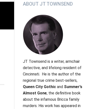
Primary
ABOUT JT TOWNSEND
Sidebar
JT Townsend
is a writer, armchair
detective, and lifelong resident of
Cincinnati. He is the author of the
regional true crime best-sellers,
Queen City Gothic
and
Summer’s
Almost Gone
, the definitive book
about the infamous Bricca family
murders.
His work has appeared in