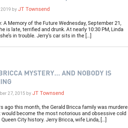
JT Townsend
 2019
by
e: A Memory of the Future Wednesday, September 21,
e is late, terrified and drunk. At nearly 10:30 PM, Linda
he’s in trouble. Jerry’s car sits in the […]
BRICCA MYSTERY… AND NOBODY IS
ING
JT Townsend
er 27, 2015
by
rs ago this month, the Gerald Bricca family was murder
t would become the most notorious and obsessive cold
 Queen City history. Jerry Bricca, wife Linda, […]