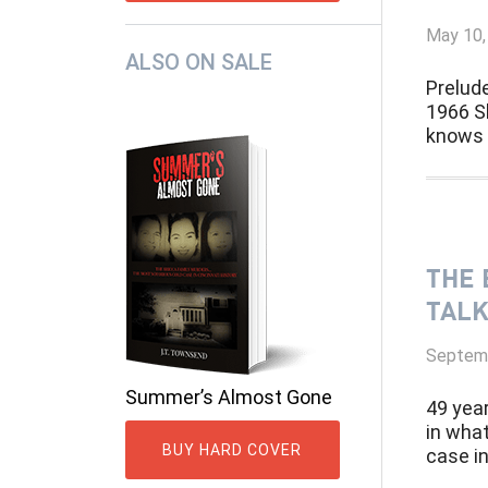
May 10,
ALSO ON SALE
Prelud
1966 Sh
knows s
THE 
TALK
Septemb
Summer’s Almost Gone
49 yea
in wha
BUY HARD COVER
case in