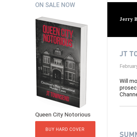
Secondary
ON SALE NOW
Sidebar
Jerry 
JT T
Februar
Will mo
prosec
Channe
Queen City Notorious
BUY HARD COVER
SUMM