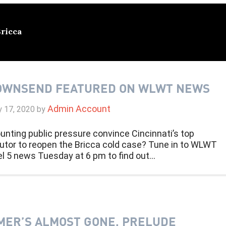
Bricca
OWNSEND FEATURED ON WLWT NEWS
Admin Account
y 17, 2020
by
unting public pressure convince Cincinnati’s top
utor to reopen the Bricca cold case? Tune in to WLWT
l 5 news Tuesday at 6 pm to find out…
ER’S ALMOST GONE, PRELUDE