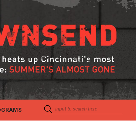
OGRAMS