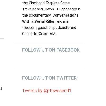
the
Cincinnati Enquirer, Crime
Traveler
and
Clews
.
JT appeared in
the documentary,
Conversations
With a Serial Killer
, and is a
frequent guest on podcasts and
Coast-to-Coast AM.
FOLLOW JT ON FACEBOOK
FOLLOW JT ON TWITTER
ed
Tweets by @jttownsend1