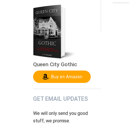
Queen City Gothic
GET EMAIL UPDATES
We will only send you good
stuff, we promise.