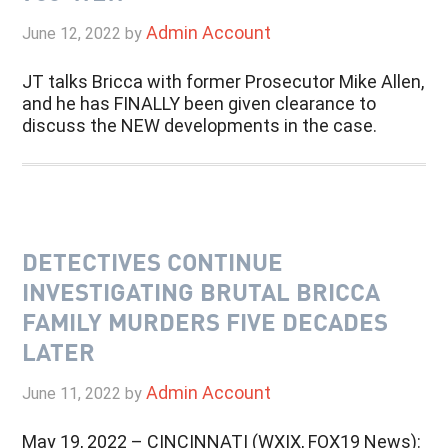
Admin Account
June 12, 2022
by
JT talks Bricca with former Prosecutor Mike Allen,
and he has FINALLY been given clearance to
discuss the NEW developments in the case.
DETECTIVES CONTINUE
INVESTIGATING BRUTAL BRICCA
FAMILY MURDERS FIVE DECADES
LATER
Admin Account
June 11, 2022
by
May 19, 2022 – CINCINNATI (WXIX, FOX19 News):