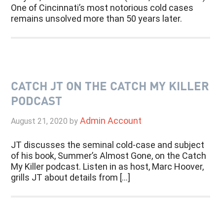
One of Cincinnati’s most notorious cold cases
remains unsolved more than 50 years later.
CATCH JT ON THE CATCH MY KILLER
PODCAST
Admin Account
August 21, 2020
by
JT discusses the seminal cold-case and subject
of his book, Summer’s Almost Gone, on the Catch
My Killer podcast. Listen in as host, Marc Hoover,
grills JT about details from […]