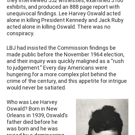
they interviewed 552 witnesses, examined 3100
exhibits, and produced an 888 page report with
unequivocal findings. Lee Harvey Oswald acted
alone in killing President Kennedy and Jack Ruby
acted alone in killing Oswald. There was no
conspiracy.
LBJ had insisted the Commission findings be
made public before the November 1964 election,
and their inquiry was quickly maligned as a “rush
to judgement.” Every day Americans were
hungering for a more complex plot behind the
crime of the century, and this appetite for intrigue
would never be satiated.
Who was Lee Harvey
Oswald? Born in New
Orleans in 1939, Oswald’s
father died before he
was born and he was