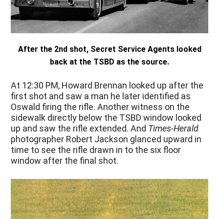
After the 2nd shot, Secret Service Agents looked
back at the TSBD as the source.
At 12:30 PM
, Howard Brennan looked up after the
first shot and saw a man he later identified as
Oswald firing the rifle. Another witness on the
sidewalk directly below the TSBD window looked
up and saw the rifle extended. And
Times-Herald
photographer Robert Jackson glanced upward in
time to see the rifle drawn in to the six floor
window after the final shot.