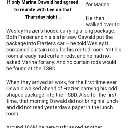
If only Marina Oswald had agreed
for Marina.
to reunite with Lee on that
Thursday night…
He then
walked over to
Wesley Frazier’s house carrying a long package.
Both Frazier and his sister saw Oswald put the
package into Frazier’s car – he told Wesley it
contained curtain rods for his rented room. Yet his
room already had curtain rods, and he had not
asked Marina for any. And no curtain rods would
be found at the TSBD.
When they arrived at work, for the first time ever
Oswald walked ahead of Frazier, carrying his odd
shaped package into the TSBD. Also for the first
time, that morning Oswald did not bring his lunch
and did not read yesterday’s paper in the lunch
room.
Around 10AM he nervously asked another