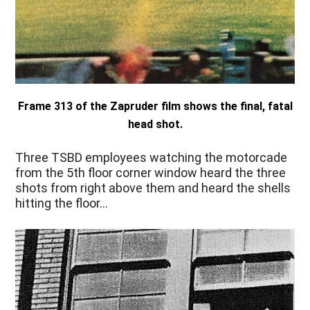
Frame 313 of the Zapruder film shows the final, fatal
head shot.
Three TSBD employees watching the motorcade
from the 5th floor corner window heard the three
shots from right above them and heard the shells
hitting the floor…