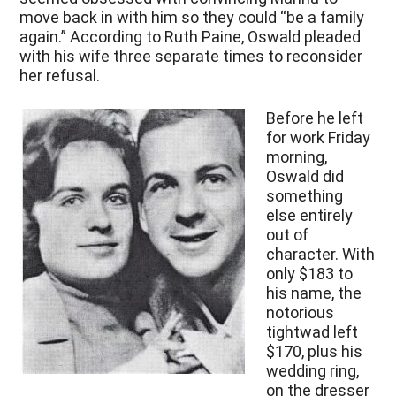
move back in with him so they could “be a family
again.” According to Ruth Paine, Oswald pleaded
with his wife three separate times to reconsider
her refusal.
Before he left
for work Friday
morning,
Oswald did
something
else entirely
out of
character. With
only $183 to
his name, the
notorious
tightwad left
$170, plus his
wedding ring,
on the dresser