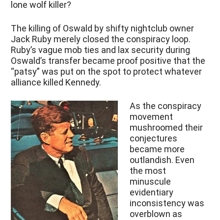
lone wolf killer?
The killing of Oswald by shifty nightclub owner
Jack Ruby merely closed the conspiracy loop.
Ruby’s vague mob ties and lax security during
Oswald’s transfer became proof positive that the
“patsy” was put on the spot to protect whatever
alliance killed Kennedy.
As the conspiracy
movement
mushroomed their
conjectures
became more
outlandish. Even
the most
minuscule
evidentiary
inconsistency was
overblown as