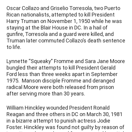
Oscar Collazo and Griselio Torresola, two Puerto
Rican nationalists, attempted to kill President
Harry Truman on November 1, 1950 while he was
staying at the Blair House in DC. In a hail of
gunfire, Torresola and a guard were killed, and
Truman later commuted Collazo’s death sentence
to life.
Lynnette “Squeaky” Fromme and Sara Jane Moore
bungled their attempts to kill President Gerald
Ford less than three weeks apart in September
1975. Manson disciple Fromme and deranged
radical Moore were both released from prison
after serving more than 30 years.
William Hinckley wounded President Ronald
Reagan and three others in DC on March 30, 1981
in a bizarre attempt to punish actress Jodie
Foster. Hinckley was found not guilty by reason of