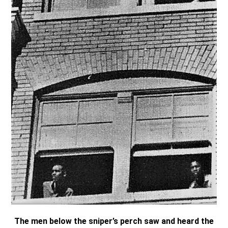
The men below the sniper’s perch saw and heard the