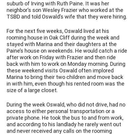
suburb of Irving with Ruth Paine. It was her
neighbor’s son Wesley Frazier who worked at the
TSBD and told Oswald’s wife that they were hiring.
For the next five weeks, Oswald lived at his
rooming house in Oak Cliff during the week and
stayed with Marina and their daughters at the
Paine’s house on weekends. He would catch a ride
after work on Friday with Frazier and then ride
back with him to work on Monday morning. During
these weekend visits Oswald often implored
Marina to bring their two children and move back
in with him, even though his rented room was the
size of a large closet.
During the week Oswald, who did not drive, had no
access to either personal transportation or a
private phone. He took the bus to and from work,
and according to his landlady he rarely went out
and never received any calls on the rooming