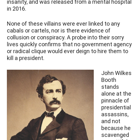
insanity, and was released from a mental hospital
in 2016.
None of these villains were ever linked to any
cabals or cartels, nor is there evidence of
collusion or conspiracy. A probe into their sorry
lives quickly confirms that no government agency
or radical clique would ever deign to hire them to
kill a president.
John Wilkes
Booth
stands
alone at the
pinnacle of
presidential
assassins,
and not
because he
scavenged