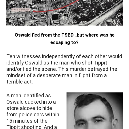
Oswald fled from the TSBD…but where was he
escaping to?
Ten witnesses independently of each other would
identify Oswald as the man who shot Tippit
and/or fled the scene. This murder betrayed the
mindset of a desperate man in flight from a
terrible act.
A man identified as
Oswald ducked into a
store alcove to hide
from police cars within
15 minutes of the
Tippit shooting. And a