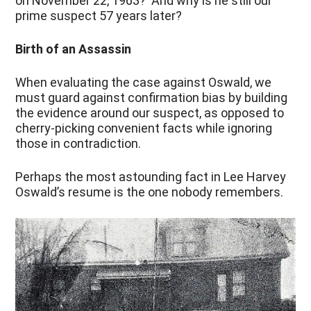
on November 22, 1963? And why is he still our
prime suspect 57 years later?
Birth of an Assassin
When evaluating the case against Oswald, we
must guard against confirmation bias by building
the evidence around our suspect, as opposed to
cherry-picking convenient facts while ignoring
those in contradiction.
Perhaps the most astounding fact in Lee Harvey
Oswald’s resume is the one nobody remembers.