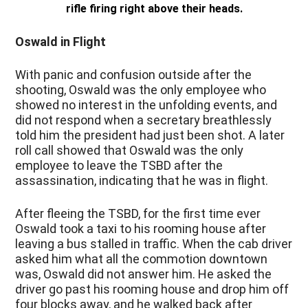
rifle firing right above their heads.
Oswald in Flight
With panic and confusion outside after the
shooting, Oswald was the only employee who
showed no interest in the unfolding events, and
did not respond when a secretary breathlessly
told him the president had just been shot. A later
roll call showed that Oswald was the only
employee to leave the TSBD after the
assassination, indicating that he was in flight.
After fleeing the TSBD, for the first time ever
Oswald took a taxi to his rooming house after
leaving a bus stalled in traffic. When the cab driver
asked him what all the commotion downtown
was, Oswald did not answer him. He asked the
driver go past his rooming house and drop him off
four blocks away, and he walked back after