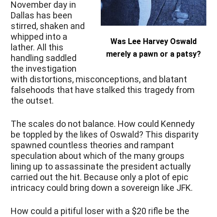
November day in
Dallas has been
stirred, shaken and
whipped into a
Was Lee Harvey Oswald
lather. All this
merely a pawn or a patsy?
handling saddled
the investigation
with distortions, misconceptions, and blatant
falsehoods that have stalked this tragedy from
the outset.
The scales do not balance. How could Kennedy
be toppled by the likes of Oswald? This disparity
spawned countless theories and rampant
speculation about which of the many groups
lining up to assassinate the president actually
carried out the hit. Because only a plot of epic
intricacy could bring down a sovereign like JFK.
How could a pitiful loser with a $20 rifle be the