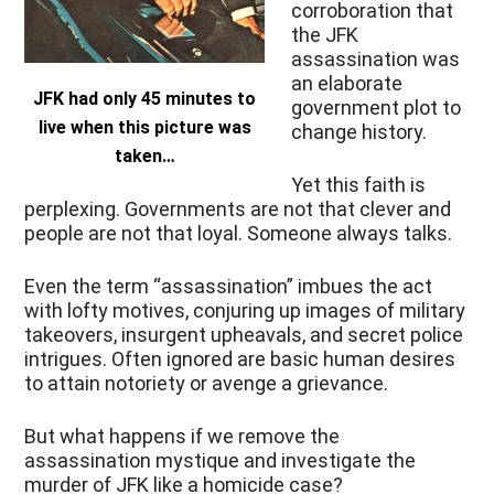
corroboration that
the JFK
assassination was
an elaborate
JFK had only 45 minutes to
government plot to
live when this picture was
change history.
taken…
Yet this faith is
perplexing. Governments are not that clever and
people are not that loyal. Someone always talks.
Even the term “assassination” imbues the act
with lofty motives, conjuring up images of military
takeovers, insurgent upheavals, and secret police
intrigues. Often ignored are basic human desires
to attain notoriety or avenge a grievance.
But what happens if we remove the
assassination mystique and investigate the
murder of JFK like a homicide case?