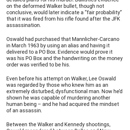
on the deformed Walker bullet, though not
conclusive, would later indicate a “fair probability”
that it was fired from his rifle found after the JFK
assassination.
Oswald had purchased that Mannlicher-Carcano
in March 1963 by using an alias and having it
delivered to a PO Box. Evidence would prove it
was his PO Box and the handwriting on the money
order was verified to be his.
Even before his attempt on Walker, Lee Oswald
was regarded by those who knew him as an
extremely disturbed, dysfunctional man. Now he’d
shown he was capable of murdering another
human being – and he had acquired the mindset
of an assassin.
Between the Walker and Kennedy shootings,