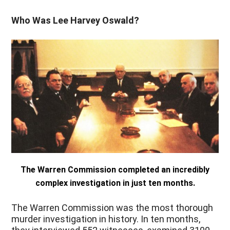
Who Was Lee Harvey Oswald?
The Warren Commission completed an incredibly
complex investigation in just ten months.
The Warren Commission was the most thorough
murder investigation in history. In ten months,