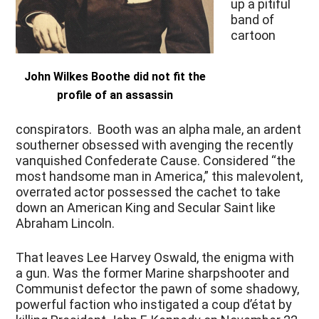
up a pitiful
band of
cartoon
John Wilkes Boothe did not fit the
profile of an assassin
conspirators. Booth was an alpha male, an ardent
southerner obsessed with avenging the recently
vanquished Confederate Cause. Considered “the
most handsome man in America,” this malevolent,
overrated actor possessed the cachet to take
down an American King and Secular Saint like
Abraham Lincoln.
That leaves Lee Harvey Oswald, the enigma with
a gun. Was the former Marine sharpshooter and
Communist defector the pawn of some shadowy,
powerful faction who instigated a coup d’état by