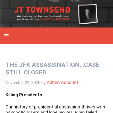
Skip
Skip
Skip
Skip
to
to
to
to
primary
main
primary
secondary
navigation
content
sidebar
sidebar
THE JFK ASSASSINATION…CASE
STILL CLOSED
Admin Account
November 22, 2020
by
Killing Presidents
Our history of presidential assassins thrives with
psychotic losers and lone wolves. Even failed