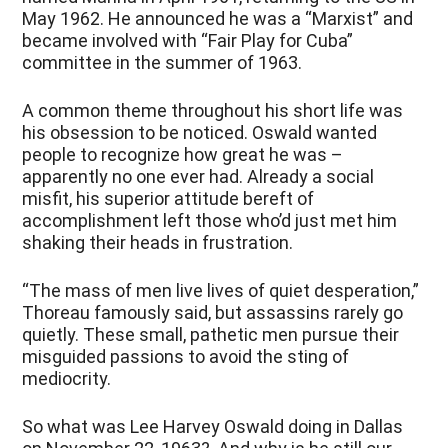
May 1962. He announced he was a “Marxist” and
became involved with “Fair Play for Cuba”
committee in the summer of 1963.
A common theme throughout his short life was
his obsession to be noticed. Oswald wanted
people to recognize how great he was –
apparently no one ever had. Already a social
misfit, his superior attitude bereft of
accomplishment left those who’d just met him
shaking their heads in frustration.
“The mass of men live lives of quiet desperation,”
Thoreau famously said, but assassins rarely go
quietly. These small, pathetic men pursue their
misguided passions to avoid the sting of
mediocrity.
So what was Lee Harvey Oswald doing in Dallas