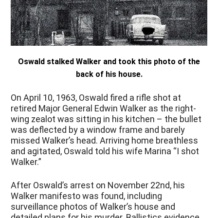
Oswald stalked Walker and took this photo of the
back of his house.
On April 10, 1963, Oswald fired a rifle shot at
retired Major General Edwin Walker as the right-
wing zealot was sitting in his kitchen – the bullet
was deflected by a window frame and barely
missed Walker’s head. Arriving home breathless
and agitated, Oswald told his wife Marina “I shot
Walker.”
After Oswald’s arrest on November 22
nd
, his
Walker manifesto was found, including
surveillance photos of Walker’s house and
detailed plans for his murder. Ballistics evidence