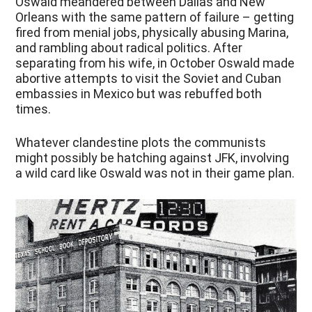
Oswald meandered between Dallas and New
Orleans with the same pattern of failure – getting
fired from menial jobs, physically abusing Marina,
and rambling about radical politics. After
separating from his wife, in October Oswald made
abortive attempts to visit the Soviet and Cuban
embassies in Mexico but was rebuffed both
times.
Whatever clandestine plots the communists
might possibly be hatching against JFK, involving
a wild card like Oswald was not in their game plan.