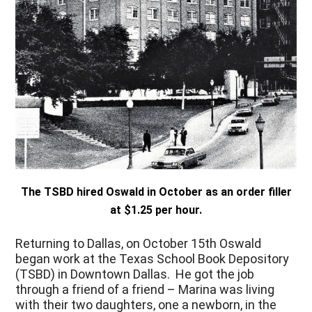
The TSBD hired Oswald in October as an order filler
at $1.25 per hour.
Returning to Dallas, on October 15
th
Oswald
began work at the Texas School Book Depository
(TSBD) in Downtown Dallas. He got the job
through a friend of a friend – Marina was living
with their two daughters, one a newborn, in the