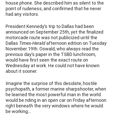
house phone. She described him as silent to the
point of rudeness, and confirmed that he never
had any visitors.
President Kennedy’s trip to Dallas had been
announced on September 25
th
, yet the finalized
motorcade route was not publicized until the
Dallas
Times-Herald
afternoon edition on Tuesday
November 19
th
. Oswald, who always read the
previous day’s paper in the TSBD lunchroom,
would have first seen the exact route on
Wednesday at work. He could not have known
about it sooner.
Imagine the surprise of this desolate, hostile
psychopath, a former marine sharpshooter, when
he learned the most powerful man in the world
would be riding in an open car on Friday afternoon
right beneath the very windows where he would
be working…