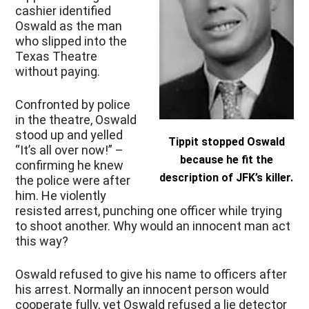
cashier identified
Oswald as the man
who slipped into the
Texas Theatre
without paying.
Confronted by police
in the theatre, Oswald
stood up and yelled
Tippit stopped Oswald
“It’s all over now!” –
because he fit the
confirming he knew
description of JFK’s killer.
the police were after
him. He violently
resisted arrest, punching one officer while trying
to shoot another. Why would an innocent man act
this way?
Oswald refused to give his name to officers after
his arrest. Normally an innocent person would
cooperate fully, yet Oswald refused a lie detector