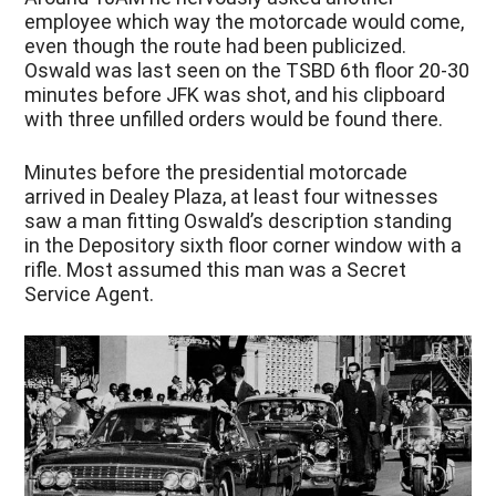
employee which way the motorcade would come,
even though the route had been publicized.
Oswald was last seen on the TSBD 6th floor 20-30
minutes before JFK was shot, and his clipboard
with three unfilled orders would be found there.
Minutes before the presidential motorcade
arrived in Dealey Plaza, at least four witnesses
saw a man fitting Oswald’s description standing
in the Depository sixth floor corner window with a
rifle. Most assumed this man was a Secret
Service Agent.