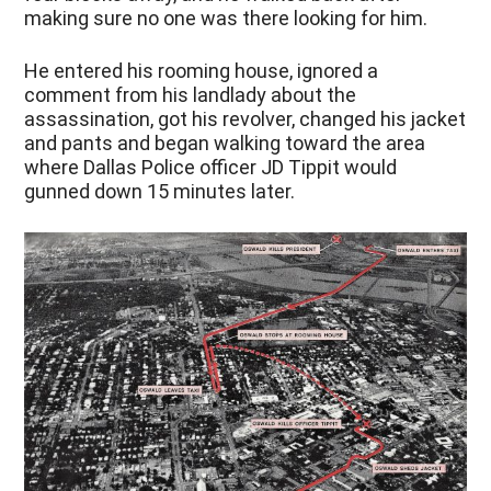
making sure no one was there looking for him.
He entered his rooming house, ignored a
comment from his landlady about the
assassination, got his revolver, changed his jacket
and pants and began walking toward the area
where Dallas Police officer JD Tippit would
gunned down 15 minutes later.