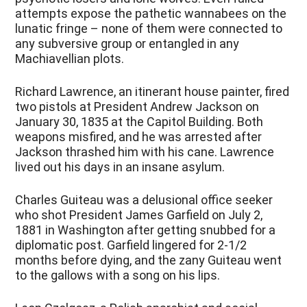
attempts expose the pathetic wannabees on the
lunatic fringe – none of them were connected to
any subversive group or entangled in any
Machiavellian plots.
Richard Lawrence, an itinerant house painter, fired
two pistols at President Andrew Jackson on
January 30, 1835 at the Capitol Building. Both
weapons misfired, and he was arrested after
Jackson thrashed him with his cane. Lawrence
lived out his days in an insane asylum.
Charles Guiteau was a delusional office seeker
who shot President James Garfield on July 2,
1881 in Washington after getting snubbed for a
diplomatic post. Garfield lingered for 2-1/2
months before dying, and the zany Guiteau went
to the gallows with a song on his lips.