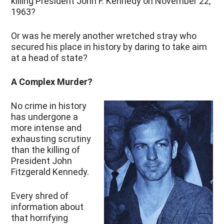
killing President John F. Kennedy on November 22,
1963?
Or was he merely another wretched stray who
secured his place in history by daring to take aim
at a head of state?
A Complex Murder?
No crime in history
has undergone a
more intense and
exhausting scrutiny
than the killing of
President John
Fitzgerald Kennedy.
Every shred of
information about
that horrifying