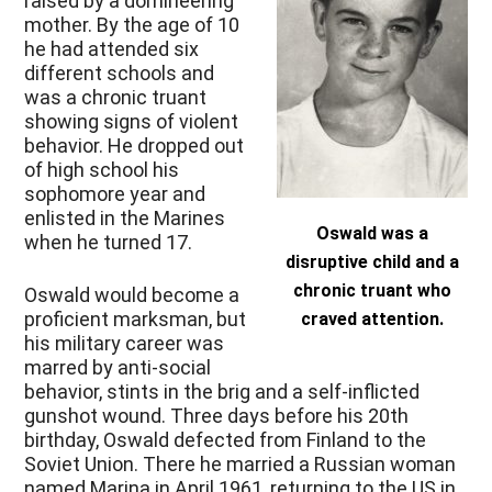
raised by a domineering
mother. By the age of 10
he had attended six
different schools and
was a chronic truant
showing signs of violent
behavior. He dropped out
of high school his
sophomore year and
enlisted in the Marines
Oswald was a
when he turned 17.
disruptive child and a
chronic truant who
Oswald would become a
proficient marksman, but
craved attention.
his military career was
marred by anti-social
behavior, stints in the brig and a self-inflicted
gunshot wound. Three days before his 20th
birthday, Oswald defected from Finland to the
Soviet Union. There he married a Russian woman
named Marina in April 1961, returning to the US in