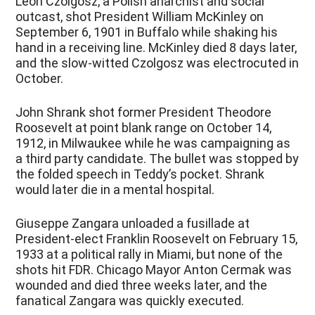
Leon Czolgosz, a Polish anarchist and social
outcast, shot President William McKinley on
September 6, 1901 in Buffalo while shaking his
hand in a receiving line. McKinley died 8 days later,
and the slow-witted Czolgosz was electrocuted in
October.
John Shrank shot former President Theodore
Roosevelt at point blank range on October 14,
1912, in Milwaukee while he was campaigning as
a third party candidate. The bullet was stopped by
the folded speech in Teddy’s pocket. Shrank
would later die in a mental hospital.
Giuseppe Zangara unloaded a fusillade at
President-elect Franklin Roosevelt on February 15,
1933 at a political rally in Miami, but none of the
shots hit FDR. Chicago Mayor Anton Cermak was
wounded and died three weeks later, and the
fanatical Zangara was quickly executed.