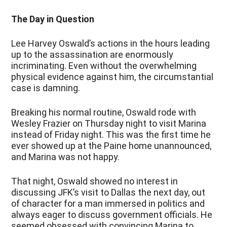
The Day in Question
Lee Harvey Oswald’s actions in the hours leading
up to the assassination are enormously
incriminating. Even without the overwhelming
physical evidence against him, the circumstantial
case is damning.
Breaking his normal routine, Oswald rode with
Wesley Frazier on Thursday night to visit Marina
instead of Friday night. This was the first time he
ever showed up at the Paine home unannounced,
and Marina was not happy.
That night, Oswald showed no interest in
discussing JFK’s visit to Dallas the next day, out
of character for a man immersed in politics and
always eager to discuss government officials. He
seemed obsessed with convincing Marina to