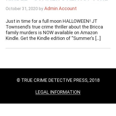
Admin Account
October 31, 2020
by
Just in time for a full moon HALLOWEEN! JT
Townsend’s true crime thriller about the Bricca
family murders is NOW available on Amazon
Kindle. Get the Kindle edition of “Summer’s […]
© TRUE CRIME DETECTIVE PRESS, 2018
LEGAL INFORMATION