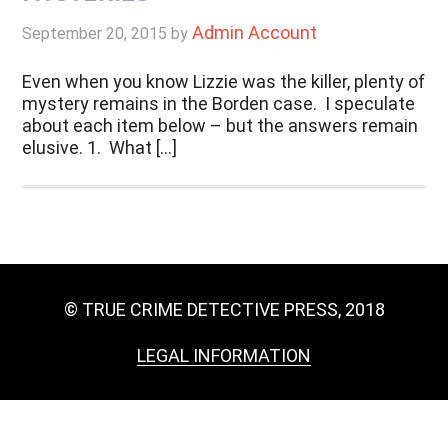
Admin Account
September 20, 2015
by
Even when you know Lizzie was the killer, plenty of
mystery remains in the Borden case. I speculate
about each item below – but the answers remain
elusive. 1. What […]
© TRUE CRIME DETECTIVE PRESS, 2018
LEGAL INFORMATION