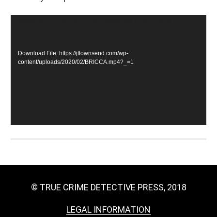
Video
Media error: Format(s) not supported or source(s) not
found
Player
Download File: https://jttownsend.com/wp-
content/uploads/2020/02/BRICCA.mp4?_=1
© TRUE CRIME DETECTIVE PRESS, 2018
LEGAL INFORMATION