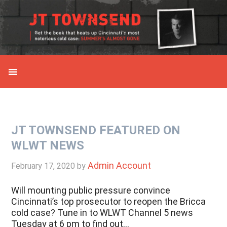
Skip
Skip
Skip
Skip
to
to
to
to
primary
main
primary
secondary
navigation
content
sidebar
sidebar
JT TOWNSEND FEATURED ON
WLWT NEWS
Admin Account
February 17, 2020
by
Will mounting public pressure convince
Cincinnati’s top prosecutor to reopen the Bricca
cold case? Tune in to WLWT Channel 5 news
Tuesday at 6 pm to find out…