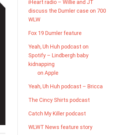
iHeart radio – Willie and JT
discuss the Dumler case on 700
WLW
Fox 19 Dumler feature
Yeah, Uh Huh podcast on
Spotify – Lindbergh baby
kidnapping
on Apple
Yeah, Uh Huh podcast – Bricca
The Cincy Shirts podcast
Catch My Killer podcast
WLWT News feature story