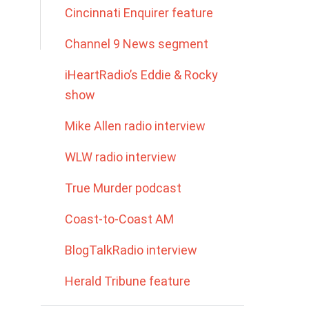
Cincinnati Enquirer feature
Channel 9 News segment
iHeartRadio’s Eddie & Rocky
show
Mike Allen radio interview
WLW radio interview
True Murder podcast
Coast-to-Coast AM
BlogTalkRadio interview
Herald Tribune feature