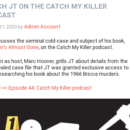
H JT ON THE CATCH MY KILLER
CAST
Admin Account
21, 2020
by
cusses the seminal cold-case and subject of his book,
’s Almost Gone
, on the Catch My Killer podcast.
in as host, Marc Hoover, grills JT about details from the
aled case file that JT was granted exclusive access to
researching his book about the 1966 Bricca murders.
 >> Episode 44: Catch My Killer podcast