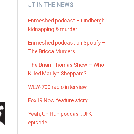
Primary
JT IN THE NEWS
Sidebar
Enmeshed podcast – Lindbergh
kidnapping & murder
Enmeshed podcast on Spotify –
The Bricca Murders
The Brian Thomas Show – Who
Killed Marilyn Sheppard?
WLW-700 radio interview
Fox19 Now feature story
Yeah, Uh Huh podcast, JFK
episode