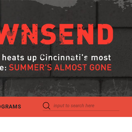
OGRAMS