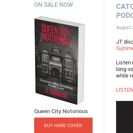
Secondary
ON SALE NOW
CATC
Sidebar
POD
August 
JT dis
Summer
Listen 
long-se
while 
LISTEN
Queen City Notorious
BUY HARD COVER