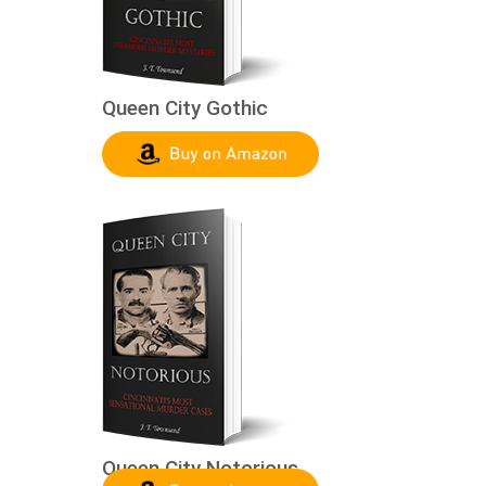
Queen City Gothic
Queen City Notorious