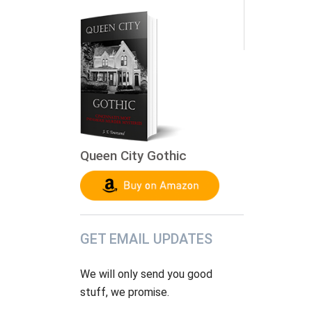
Queen City Gothic
GET EMAIL UPDATES
We will only send you good
stuff, we promise.