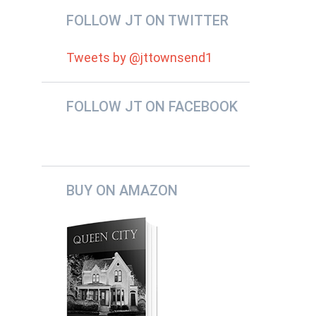
FOLLOW JT ON TWITTER
Tweets by @jttownsend1
FOLLOW JT ON FACEBOOK
BUY ON AMAZON