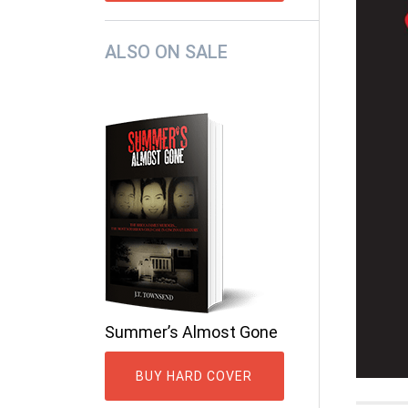
ALSO ON SALE
Summer’s Almost Gone
BUY HARD COVER