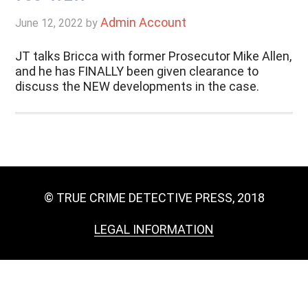
Admin Account
June 12, 2022
by
JT talks Bricca with former Prosecutor Mike Allen,
and he has FINALLY been given clearance to
discuss the NEW developments in the case.
© TRUE CRIME DETECTIVE PRESS, 2018
LEGAL INFORMATION